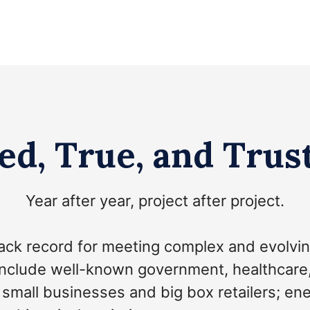
ed, True, and Trus
Year after year, project after project.
ack record for meeting complex and evolvin
include well-known government, healthcare, at
; small businesses and big box retailers; e