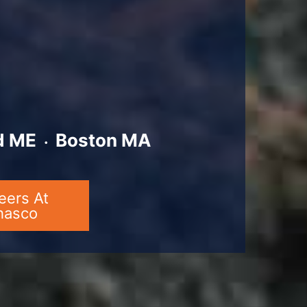
d ME ᭼ Boston MA
eers At
hasco