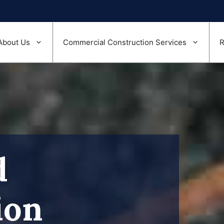
About Us
Commercial Construction Services
R
d
ion