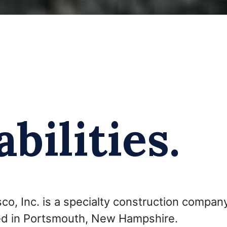
bilities.
co, Inc. is a specialty construction company
d in Portsmouth, New Hampshire.