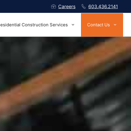
Careers
603.436.2141
esidential Construction Services
Contact Us