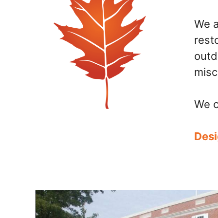
We a
rest
outd
misc
We c
Desi