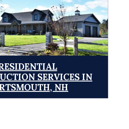
RESIDENTIAL
UCTION SERVICES IN
RTSMOUTH, NH