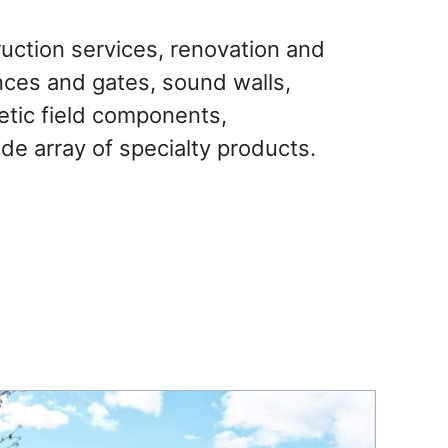
uction services, renovation and
ences and gates, sound walls,
letic field components,
de array of specialty products.