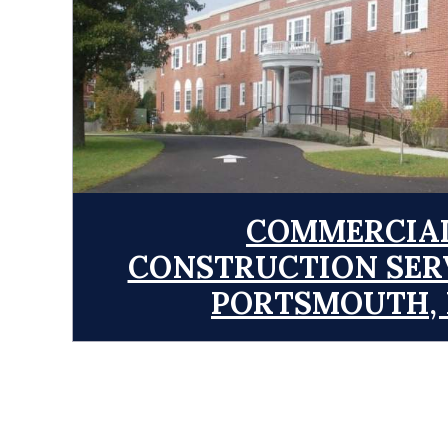
COMMERCIA
CONSTRUCTION SERV
PORTSMOUTH,