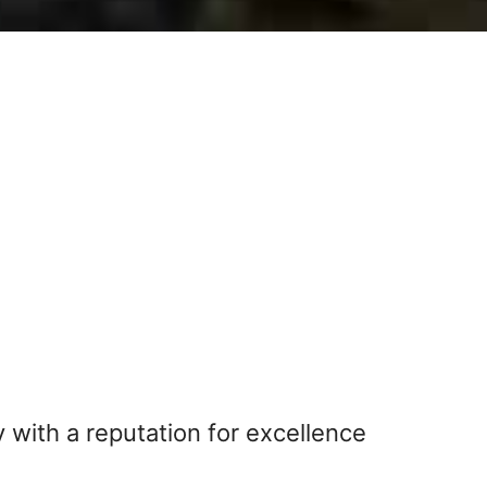
 with a reputation for excellence