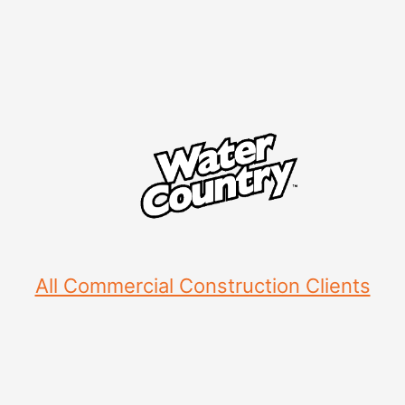
All Commercial Construction Clients