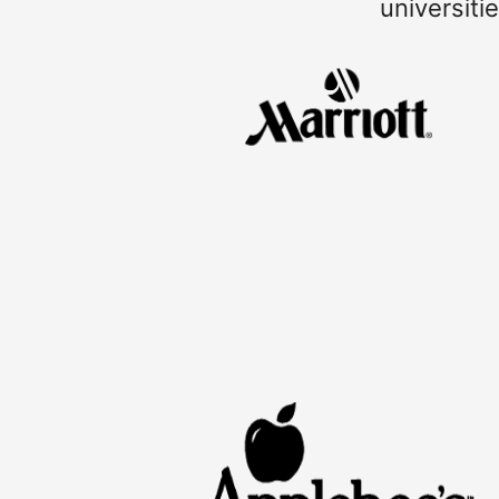
universiti