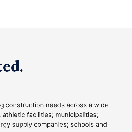
ted.
g construction needs across a wide
hletic facilities; municipalities;
nergy supply companies; schools and