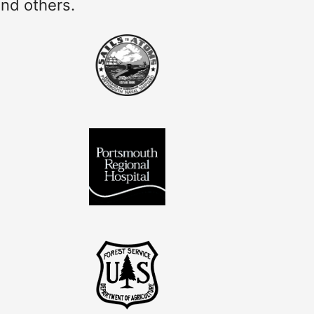
and others.