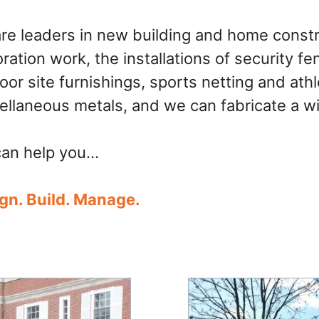
re leaders in new building and home constr
oration work, the installations of security f
oor site furnishings, sports netting and ath
ellaneous metals, and we can fabricate a wi
an help you…
gn. Build. Manage.