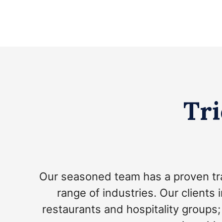
Tri
Our seasoned team has a proven tr
range of industries. Our clients 
restaurants and hospitality groups