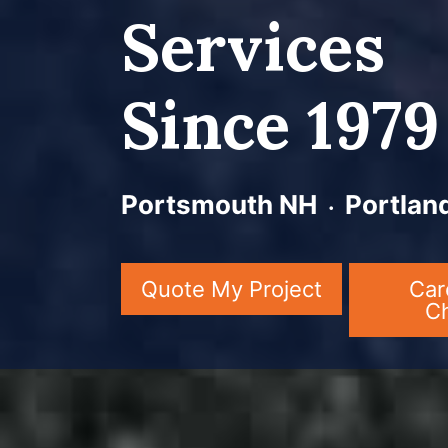
Services
Since 1979
Portsmouth NH ᭼ Portlan
Quote My Project
Car
C