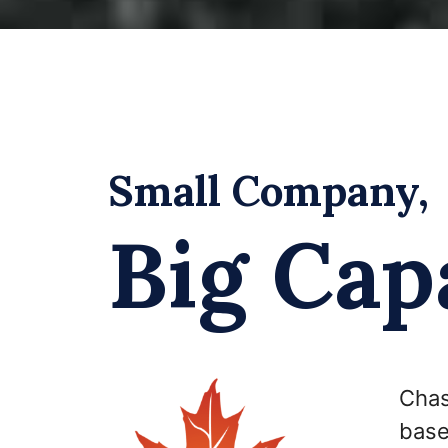
Small Company,
Big Capa
Chas
base