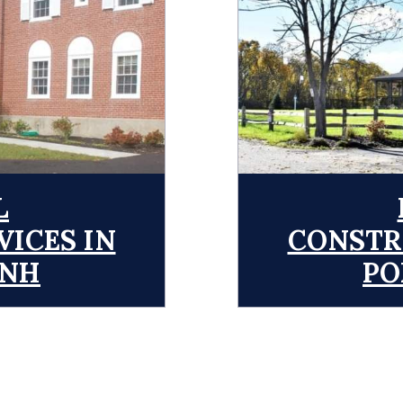
L
ICES IN
CONSTR
 NH
PO