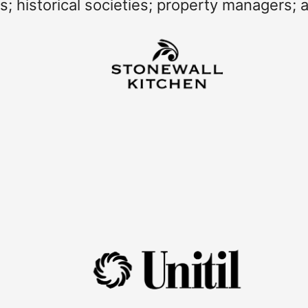
es; historical societies; property managers; 