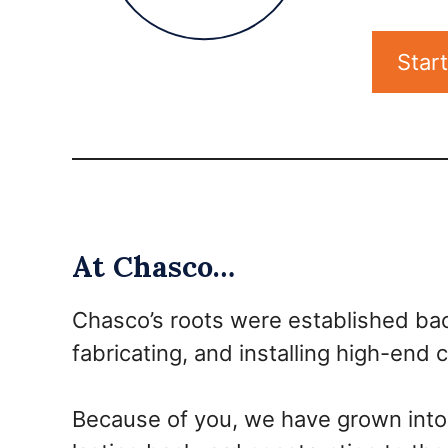
Star
At Chasco…
Chasco’s roots were established bac
fabricating, and installing high-end
Because of you, we have grown into 