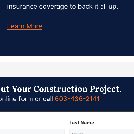
insurance coverage to back it all up.
Learn More
out Your Construction Project.
nline form or call
603-436-2141
Last Name