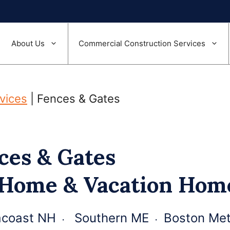
About Us
Commercial Construction Services
rvices
|
Fences & Gates
ces & Gates
 Home & Vacation Ho
coast NH ᭼ Southern ME ᭼ Boston Met