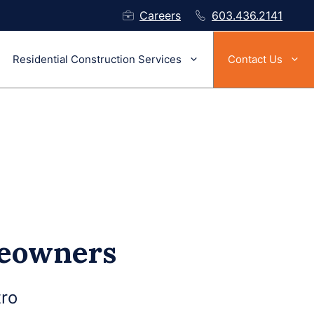
Careers
603.436.2141
Residential Construction Services
Contact Us
meowners
ro