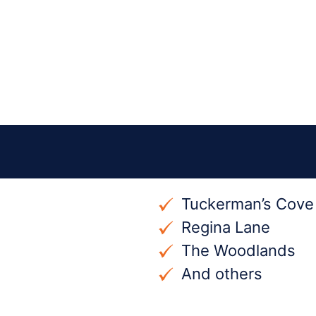
Tuckerman’s Cove
Regina Lane
The Woodlands
And others