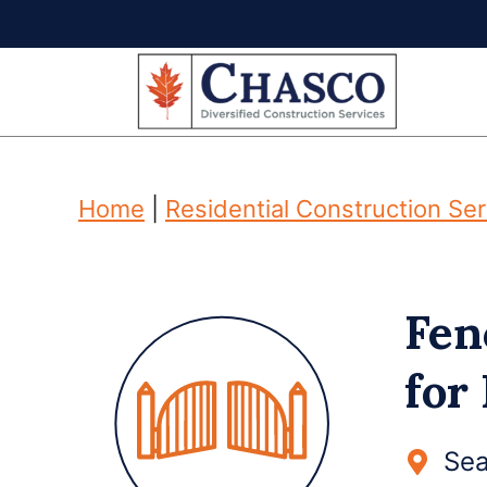
Skip
to
content
Home
|
Residential Construction Se
Fen
for
Sea