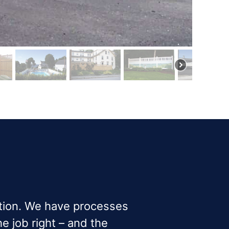
ction. We have processes
e job right – and the