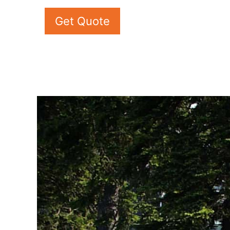
Get Quote