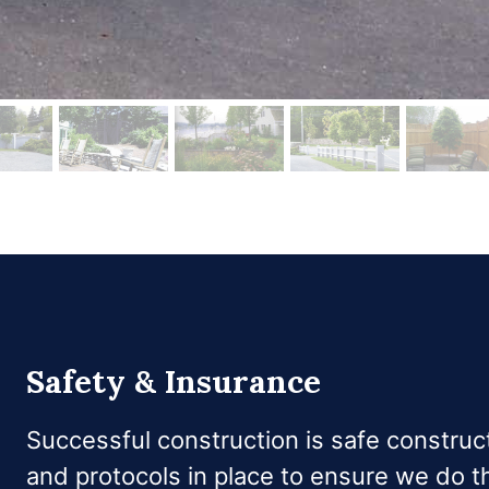
Safety & Insurance
Successful construction is safe constru
and protocols in place to ensure we do th