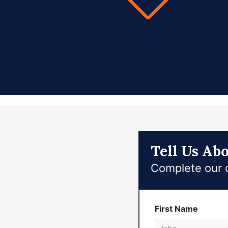
Tell Us Ab
Complete our o
First Name