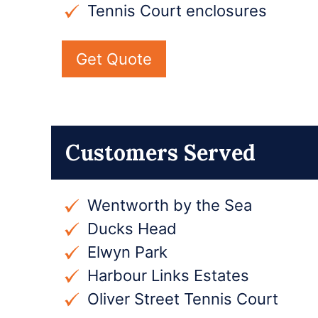
Tennis Court enclosures
Get Quote
Customers Served
Wentworth by the Sea
Ducks Head
Elwyn Park
Harbour Links Estates
Oliver Street Tennis Court