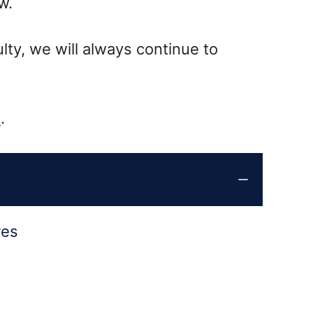
w.
lty, we will always continue to
1
.
res