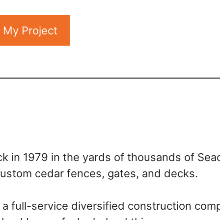
t My Project
k in 1979 in the yards of thousands of Sea
 custom cedar fences, gates, and decks.
a full-service diversified construction com