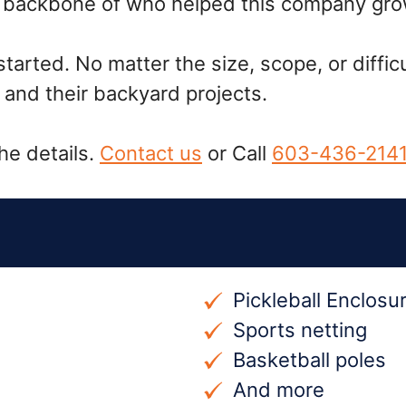
he backbone of who helped this company gro
rted. No matter the size, scope, or difficu
and their backyard projects.
he details.
Contact us
or Call
603-436-214
Pickleball Enclosu
Sports netting
Basketball poles
And more