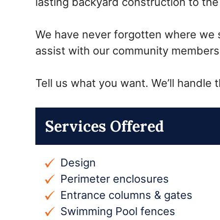
lasting backyard construction to t
We have never forgotten where we sta
assist with our community members 
Tell us what you want. We’ll handle t
Services Offered
Design
Perimeter enclosures
Entrance columns & gates
Swimming Pool fences