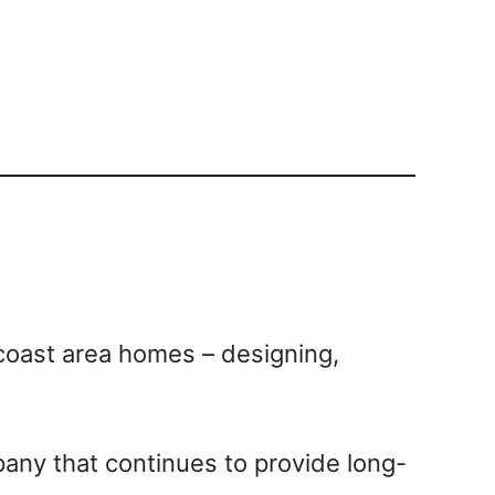
coast area homes – designing,
pany that continues to provide long-